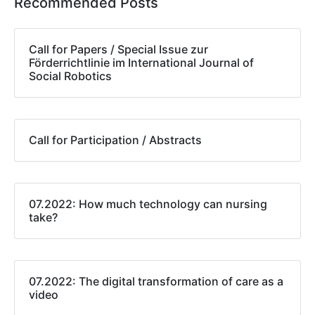
Recommended Posts
Call for Papers / Special Issue zur
Förderrichtlinie im International Journal of
Social Robotics
Call for Participation / Abstracts
07.2022: How much technology can nursing
take?
07.2022: The digital transformation of care as a
video