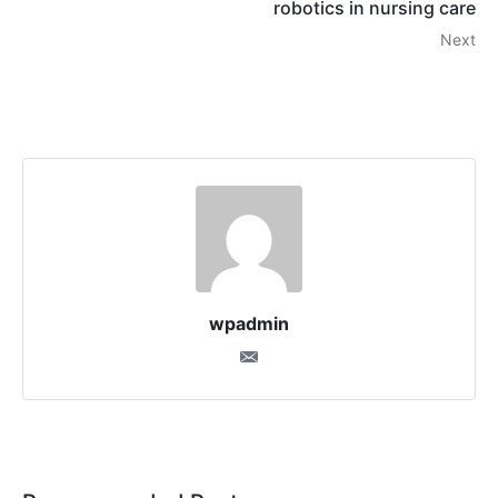
robotics in nursing care
Next
wpadmin