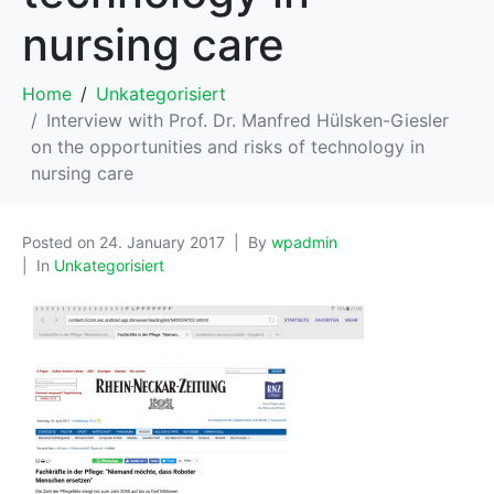
nursing care
Home
Unkategorisiert
Interview with Prof. Dr. Manfred Hülsken-Giesler
on the opportunities and risks of technology in
nursing care
Posted on
24. January 2017
By
wpadmin
In
Unkategorisiert