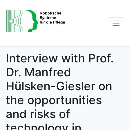
Interview with Prof.
Dr. Manfred
Hülsken-Giesler on
the opportunities
and risks of
technology in