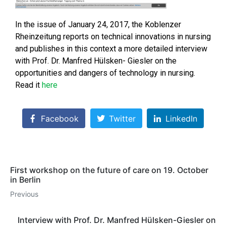
In the issue of January 24, 2017, the Koblenzer
Rheinzeitung reports on technical innovations in nursing
and publishes in this context a more detailed interview
with Prof. Dr. Manfred Hülsken- Giesler on the
opportunities and dangers of technology in nursing.
Read it
here
Facebook
Twitter
LinkedIn
First workshop on the future of care on 19. October
in Berlin
Previous
Interview with Prof. Dr. Manfred Hülsken-Giesler on