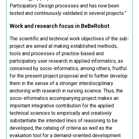
Participatory Design processes and has now been
tested and continuously validated in several projects.”
Work and research focus in BeBeRobot
The scientific and technical work objectives of the sub-
project are aimed at making established methods,
tools and processes of practice-based and
participatory user research in applied informatics, as
conceived by socio-informatics, among others, fruitful
for the present project proposal and to further develop
them in the sense of a stronger interdisciplinary
anchoring with research in nursing science. Thus, the
socio-informatics accompanying project makes an
important integrative contribution for the applied
technical sciences to empirically and creatively
substantiate the intended lines of reasoning to be
developed, the catalog of criteria as well as the
evaluation tool for a demand-oriented development