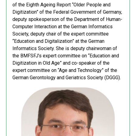
of the Eighth Ageing Report “Older People and
Digitization” of the Federal Government of Germany,
deputy spokesperson of the Department of Human-
Computer Interaction at the German Informatics
Society, deputy chair of the expert committee
“Education and Digitalization” at the German
Informatics Society. She is deputy chairwoman of
the BMFSFJ’s expert committee on “Education and
Digitization in Old Age” and co-speaker of the
expert committee on “Age and Technology” of the
German Gerontology and Geriatrics Society (DGGG).