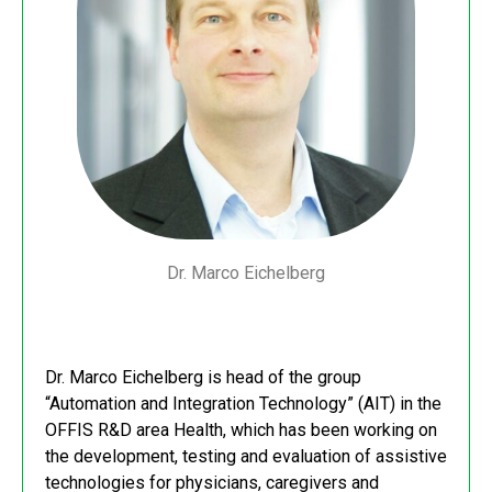
Dr. Marco Eichelberg
Dr. Marco Eichelberg is head of the group
“Automation and Integration Technology” (AIT) in the
OFFIS R&D area Health, which has been working on
the development, testing and evaluation of assistive
technologies for physicians, caregivers and