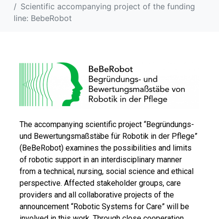
Scientific accompanying project of the funding
line: BebeRobot
The accompanying scientific project “Begründungs-
und Bewertungsmaßstäbe für Robotik in der Pflege”
(BeBeRobot) examines the possibilities and limits
of robotic support in an interdisciplinary manner
from a technical, nursing, social science and ethical
perspective. Affected stakeholder groups, care
providers and all collaborative projects of the
announcement “Robotic Systems for Care” will be
involved in this work. Through close cooperation