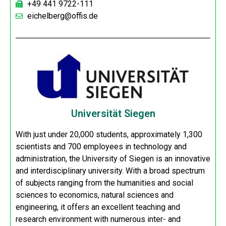
+49 441 9722-111
eichelberg@offis.de
Universität Siegen
With just under 20,000 students, approximately 1,300
scientists and 700 employees in technology and
administration, the University of Siegen is an innovative
and interdisciplinary university. With a broad spectrum
of subjects ranging from the humanities and social
sciences to economics, natural sciences and
engineering, it offers an excellent teaching and
research environment with numerous inter- and