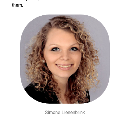
them.
Simone Lienenbrink