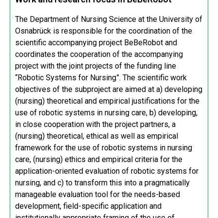
The Department of Nursing Science at the University of
Osnabrück is responsible for the coordination of the
scientific accompanying project BeBeRobot and
coordinates the cooperation of the accompanying
project with the joint projects of the funding line
“Robotic Systems for Nursing”. The scientific work
objectives of the subproject are aimed at a) developing
(nursing) theoretical and empirical justifications for the
use of robotic systems in nursing care, b) developing,
in close cooperation with the project partners, a
(nursing) theoretical, ethical as well as empirical
framework for the use of robotic systems in nursing
care, (nursing) ethics and empirical criteria for the
application-oriented evaluation of robotic systems for
nursing, and c) to transform this into a pragmatically
manageable evaluation tool for the needs-based
development, field-specific application and
institutionally appropriate framing of the use of