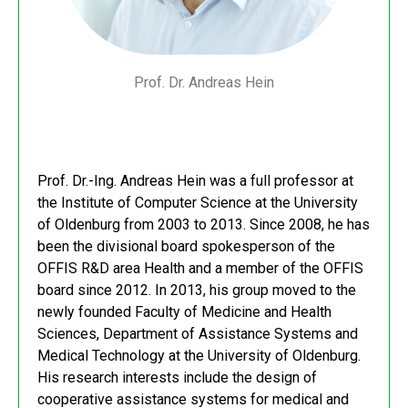
Prof. Dr. Andreas Hein
Prof. Dr.-Ing. Andreas Hein was a full professor at
the Institute of Computer Science at the University
of Oldenburg from 2003 to 2013. Since 2008, he has
been the divisional board spokesperson of the
OFFIS R&D area Health and a member of the OFFIS
board since 2012. In 2013, his group moved to the
newly founded Faculty of Medicine and Health
Sciences, Department of Assistance Systems and
Medical Technology at the University of Oldenburg.
His research interests include the design of
cooperative assistance systems for medical and