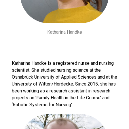
Katharina Handke
Katharina Handke is a registered nurse and nursing
scientist. She studied nursing science at the
Osnabrück University of Applied Sciences and at the
University of Witten/Herdecke. Since 2015, she has
been working as a research assistant in research
projects on ‘Family Health in the Life Course’ and
‘Robotic Systems for Nursing’.