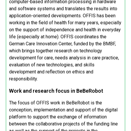
computer-based information processing in hardware
and software systems and translates the results into
application-oriented developments. OFFIS has been
working in the field of health for many years, especially
on the support of independence and health in everyday
life (especially at home). OFFIS coordinates the
German Care Innovation Center, funded by the BMBF,
which brings together research on technology
development for care, needs analysis in care practice,
evaluation of new technologies, and skills
development and reflection on ethics and
responsibility.
Work and research focus in BeBeRobot
The focus of OFFIS work in BeBeRobot is the
conception, implementation and support of the digital
platform to support the exchange of information
between the collaborative projects of the funding line
as well as the support of the projects in the