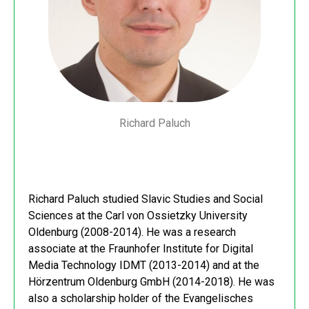
Richard Paluch
Richard Paluch studied Slavic Studies and Social
Sciences at the Carl von Ossietzky University
Oldenburg (2008-2014). He was a research
associate at the Fraunhofer Institute for Digital
Media Technology IDMT (2013-2014) and at the
Hörzentrum Oldenburg GmbH (2014-2018). He was
also a scholarship holder of the Evangelisches