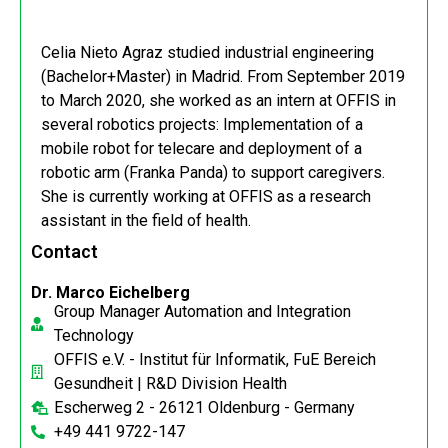
Celia Nieto Agraz studied industrial engineering
(Bachelor+Master) in Madrid. From September 2019
to March 2020, she worked as an intern at OFFIS in
several robotics projects: Implementation of a
mobile robot for telecare and deployment of a
robotic arm (Franka Panda) to support caregivers.
She is currently working at OFFIS as a research
assistant in the field of health.
Contact
Dr. Marco Eichelberg
Group Manager Automation and Integration
Technology
OFFIS e.V. - Institut für Informatik, FuE Bereich
Gesundheit | R&D Division Health
Escherweg 2 - 26121 Oldenburg - Germany
+49 441 9722-147