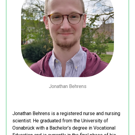
Jonathan Behrens
Jonathan Behrens is a registered nurse and nursing
scientist. He graduated from the University of
Osnabrück with a Bachelor’s degree in Vocational