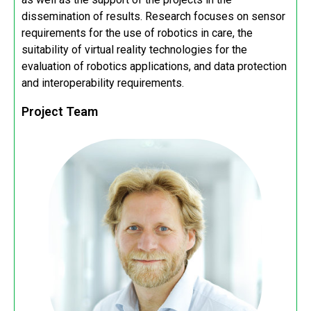
dissemination of results. Research focuses on sensor
requirements for the use of robotics in care, the
suitability of virtual reality technologies for the
evaluation of robotics applications, and data protection
and interoperability requirements.
Project Team