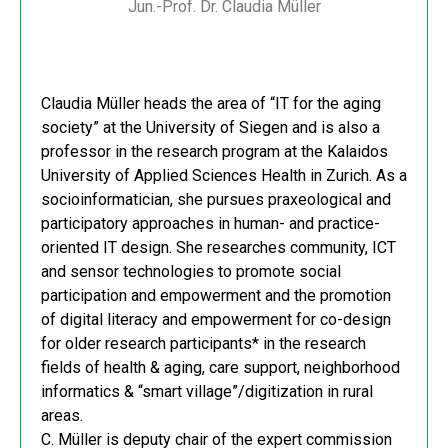
Jun.-Prof. Dr. Claudia Müller
Claudia Müller heads the area of “IT for the aging
society” at the University of Siegen and is also a
professor in the research program at the Kalaidos
University of Applied Sciences Health in Zurich. As a
socioinformatician, she pursues praxeological and
participatory approaches in human- and practice-
oriented IT design. She researches community, ICT
and sensor technologies to promote social
participation and empowerment and the promotion
of digital literacy and empowerment for co-design
for older research participants* in the research
fields of health & aging, care support, neighborhood
informatics & “smart village”/digitization in rural
areas.
C. Müller is deputy chair of the expert commission