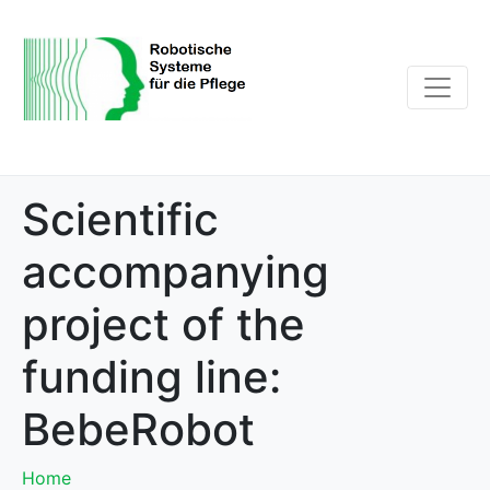
Scientific
accompanying
project of the
funding line:
BebeRobot
Home