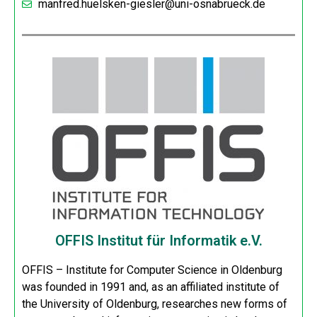
manfred.huelsken-giesler@uni-osnabrueck.de
OFFIS Institut für Informatik e.V.
OFFIS – Institute for Computer Science in Oldenburg
was founded in 1991 and, as an affiliated institute of
the University of Oldenburg, researches new forms of