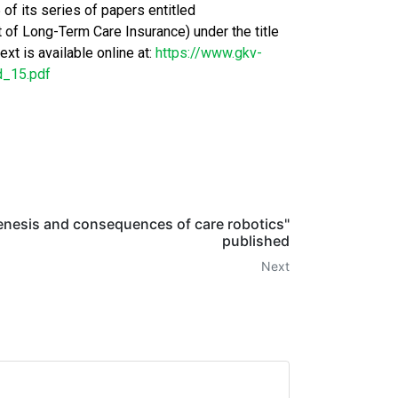
f its series of papers entitled
f Long-Term Care Insurance) under the title
xt is available online at:
https://www.gkv-
d_15.pdf
enesis and consequences of care robotics"
published
Next