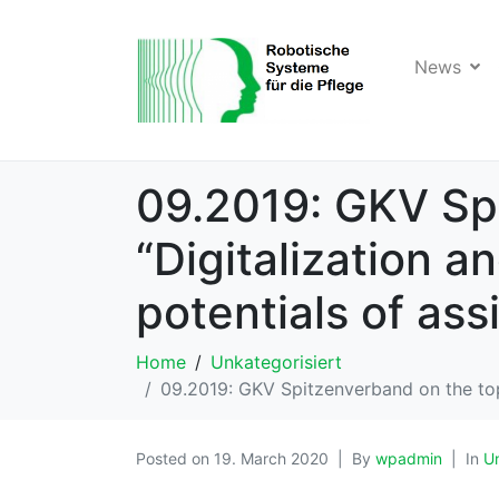
News
09.2019: GKV Spi
“Digitalization a
potentials of ass
Home
Unkategorisiert
09.2019: GKV Spitzenverband on the topic
Posted on
19. March 2020
By
wpadmin
In
Un