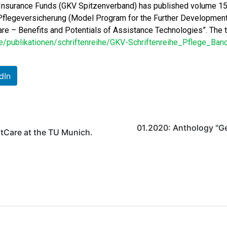
 Insurance Funds (GKV Spitzenverband) has published volume 15 o
legeversicherung (Model Program for the Further Development o
re – Benefits and Potentials of Assistance Technologies”. The te
publikationen/schriftenreihe/GKV-Schriftenreihe_Pflege_Ban
dIn
01.2020: Anthology "G
otCare at the TU Munich.