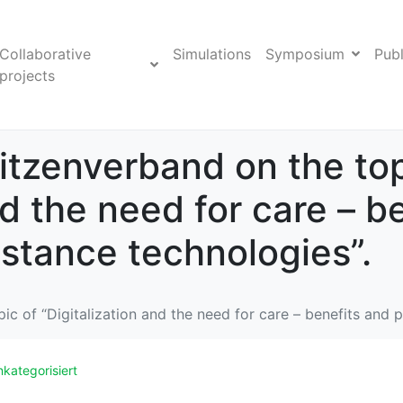
Collaborative
Simulations
Symposium
Publ
projects
tzenverband on the top
nd the need for care – b
istance technologies”.
 of “Digitalization and the need for care – benefits and po
kategorisiert