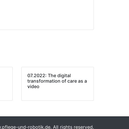
07.2022: The digital
transformation of care as a
video
flege-und-robotik.de. All rights reserved.