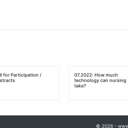
l for Participation /
07.2022: How much
stracts
technology can nursing
take?
© 2026 - www.p