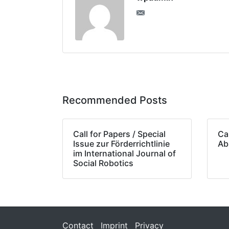
Recommended Posts
Call for Papers / Special
Cal
Issue zur Förderrichtlinie
Ab
im International Journal of
Social Robotics
Contact
Imprint
Privacy