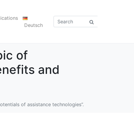
ications
Deutsch
ic of
enefits and
tentials of assistance technologies”.