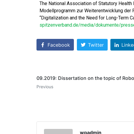
The National Association of Statutory Health
Modellprogramm zur Weiterentwicklung der Pf
“Digitalization and the Need for Long-Term Ca
spitzenverband.de/media/dokumente/presse/
Facebook
Twitter
Linke
09.2019: Dissertation on the topic of Rob
Previous
wpadmin